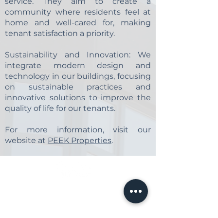
service. They aim to create a
community where residents feel at
home and well-cared for, making
tenant satisfaction a priority.
​Sustainability and Innovation:
We
integrate modern design and
technology in our buildings, focusing
on sustainable practices and
innovative solutions to improve the
quality of life for our tenants.
​For more information, visit our
website at
PEEK Properties
.
Make LIfe Easy by Booking Your
Tour Online!