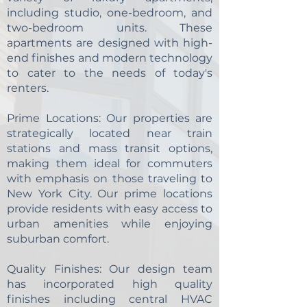
including studio, one-bedroom, and
two-bedroom units. These
apartments are designed with high-
end finishes and modern technology
to cater to the needs of today's
renters.
Prime Locations:
Our properties are
strategically located near train
stations and mass transit options,
making them ideal for commuters
with emphasis on those traveling to
New York City. Our prime locations
provide residents with easy access to
urban amenities while enjoying
suburban comfort.
Quality Finishes:
Our design team
has incorporated high quality
finishes including central HVAC