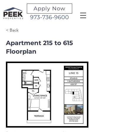
Apply Now
973-736-9600
< Back
Apartment 215 to 615
Floorplan