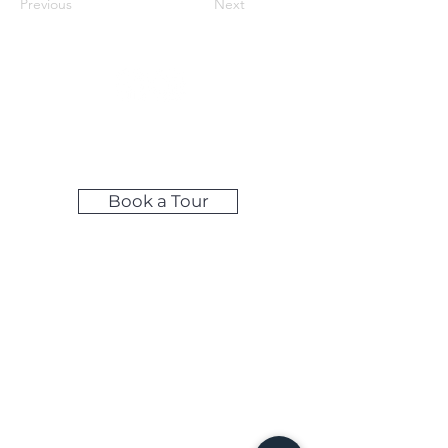
Previous
Next
Make LIfe Easy by Booking Your
Tour Online!
Book a Tour
Self-Access Tours: Available during
weekday evenings & weekends
Share your feedback below