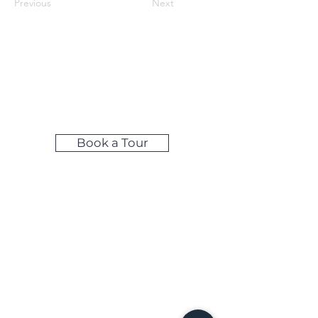
Previous
Next
Make LIfe Easy by Booking Your
Tour Online!
Book a Tour
Self-Access Tours: Available during
weekday evenings & weekends
Share your feedback below