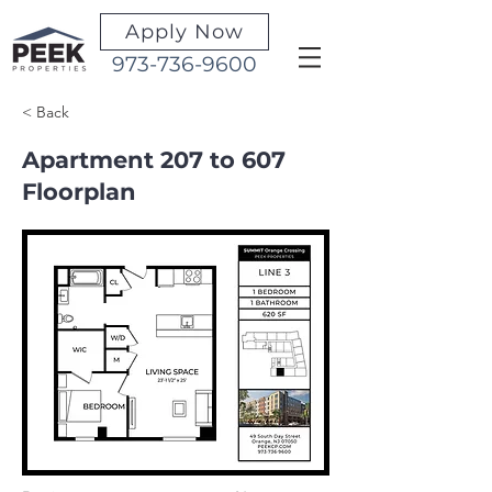
Apply Now
973-736-9600
< Back
Apartment 207 to 607
Floorplan